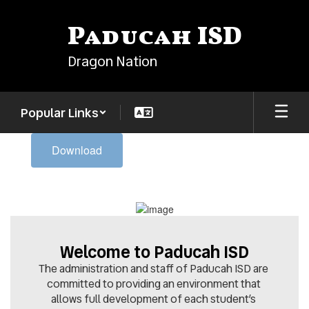
Skip
to
Paducah ISD
main
content
Dragon Nation
Popular Links
Homepage
Download
Welcome to Paducah ISD
The administration and staff of Paducah ISD are 
committed to providing an environment that 
allows full development of each student’s 