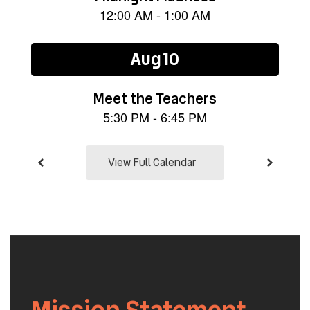
the
next
and
previous
buttons
to
navigate.
View Full Calendar