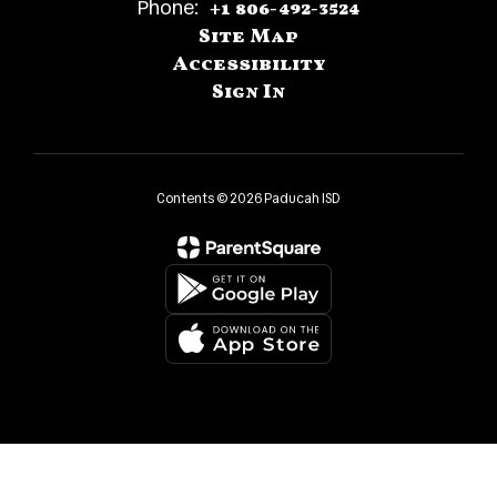
Phone:
+1 806-492-3524
Site Map
Accessibility
Sign In
Contents © 2026 Paducah ISD