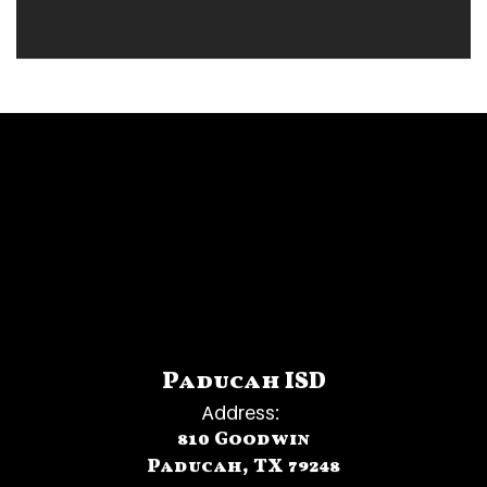
D R A G O N N A T I O N
Paducah ISD
Address:
810 Goodwin
Paducah, TX 79248