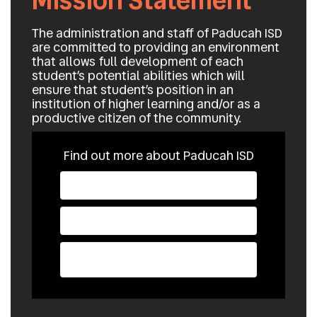
Mission Statement
The administration and staff of Paducah ISD
are committed to providing an environment
that allows full development of each
student’s potential abilities which will
ensure that student’s position in an
institution of higher learning and/or as a
productive citizen of the community.
Find out more about Paducah ISD
School Supply List
State Required
Parent Portal