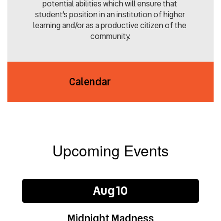
potential abilities which will ensure that 
student’s position in an institution of higher 
learning and/or as a productive citizen of the 
community.
Calendar
Upcoming Events
Contains
2
slides.
Use