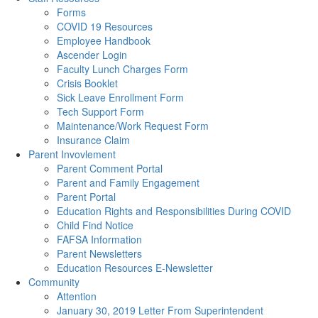
Forms
COVID 19 Resources
Employee Handbook
Ascender Login
Faculty Lunch Charges Form
Crisis Booklet
Sick Leave Enrollment Form
Tech Support Form
Maintenance/Work Request Form
Insurance Claim
Parent Invovlement
Parent Comment Portal
Parent and Family Engagement
Parent Portal
Education Rights and Responsibilities During COVID
Child Find Notice
FAFSA Information
Parent Newsletters
Education Resources E-Newsletter
Community
Attention
January 30, 2019 Letter From Superintendent