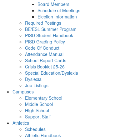
Board Members
Schedule of Meetings
Election Information
Required Postings
BE/ESL Summer Program
PISD Student Handbook
PISD Grading Policy
Code Of Conduct
Attendance Manual
School Report Cards
Crisis Booklet 25-26
Special Education/Dyslexia
Dyslexia
Job Listings
Campuses
Elementary School
Middle School
HIgh School
Support Staff
Athletics
Schedules
Athletic Handbook