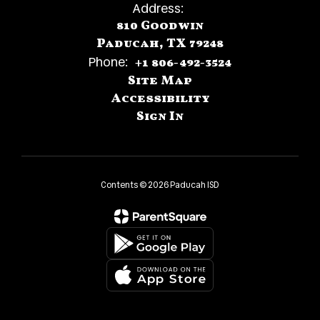
Address:
810 Goodwin
Paducah, TX 79248
Phone:
+1 806-492-3524
Site Map
Accessibility
Sign In
Contents © 2026 Paducah ISD