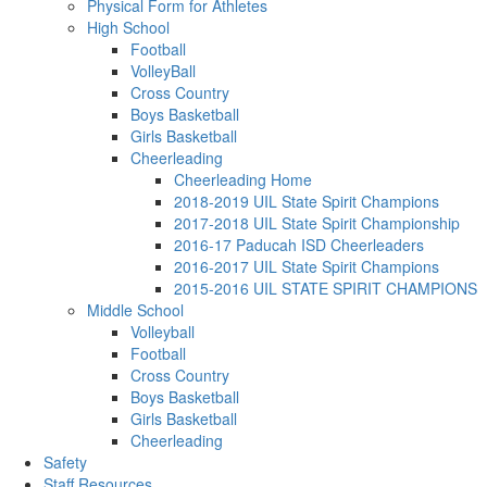
Physical Form for Athletes
High School
Football
VolleyBall
Cross Country
Boys Basketball
Girls Basketball
Cheerleading
Cheerleading Home
2018-2019 UIL State Spirit Champions
2017-2018 UIL State Spirit Championship
2016-17 Paducah ISD Cheerleaders
2016-2017 UIL State Spirit Champions
2015-2016 UIL STATE SPIRIT CHAMPIONS
Middle School
Volleyball
Football
Cross Country
Boys Basketball
Girls Basketball
Cheerleading
Safety
Staff Resources