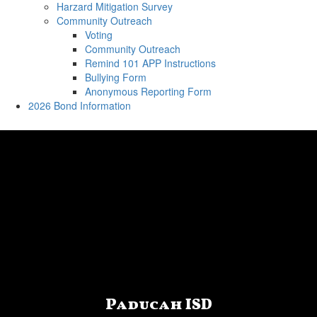
Harzard Mitigation Survey
Community Outreach
Voting
Community Outreach
Remind 101 APP Instructions
Bullying Form
Anonymous Reporting Form
2026 Bond Information
Paducah ISD