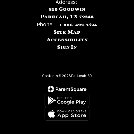
Address:
810 Goodwin
Paducah, TX 79248
Phone:
+1 806-492-3524
Site Map
Accessibility
Sign In
Contents © 2026 Paducah ISD