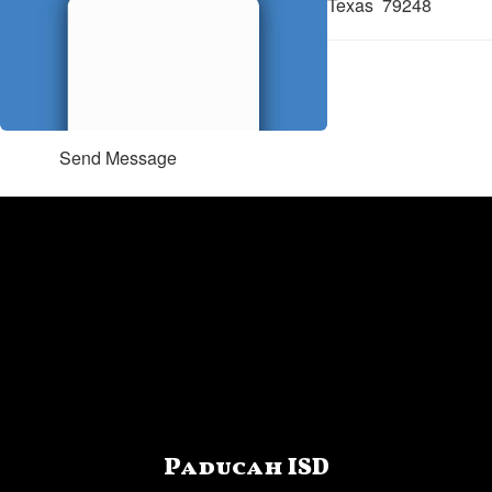
Texas 79248
Send Message
Paducah ISD