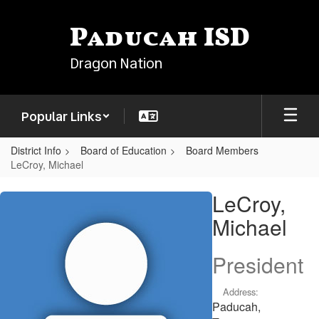
Skip
to
Paducah ISD
main
content
Dragon Nation
Popular Links
District Info
Board of Education
Board Members
LeCroy, Michael
LeCroy,
LeCroy,
Michael
Michael
President
Address:
Paducah,