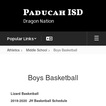
Skip
to
Paducah ISD
main
content
Dragon Nation
Popular Links
Athletics
Middle School
Boys Basketball
Boys
Basketball
Boys Basketball
Lizard Basketball
2019-2020 JH Basketball Schedule