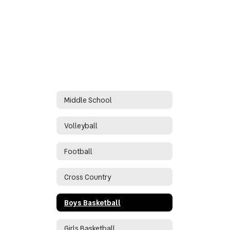
Middle School
Volleyball
Football
Cross Country
Boys Basketball
Girls Basketball