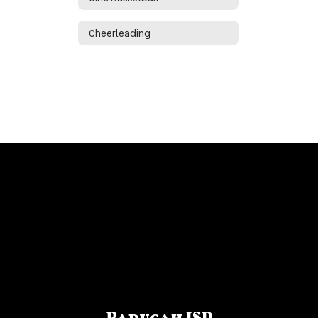
Cheerleading