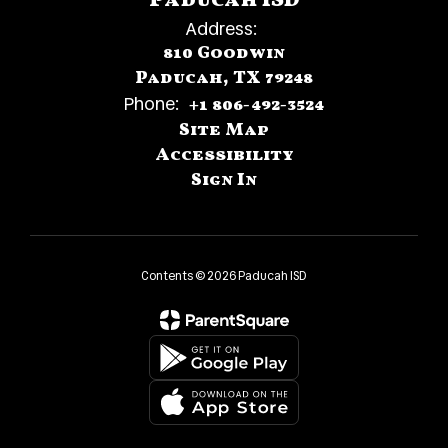
Paducah ISD
Address:
810 Goodwin
Paducah, TX 79248
Phone:
+1 806-492-3524
Site Map
Accessibility
Sign In
Contents © 2026 Paducah ISD