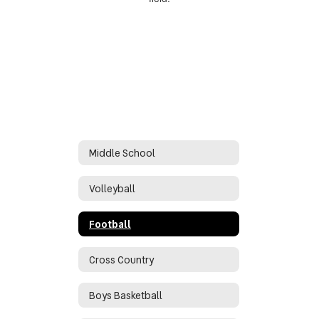
Middle School
Volleyball
Football
Cross Country
Boys Basketball