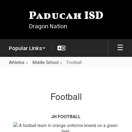
Skip
to
Paducah ISD
main
content
Dragon Nation
Popular Links
Athletics
Middle School
Football
Football
Football
JH FOOTBALL