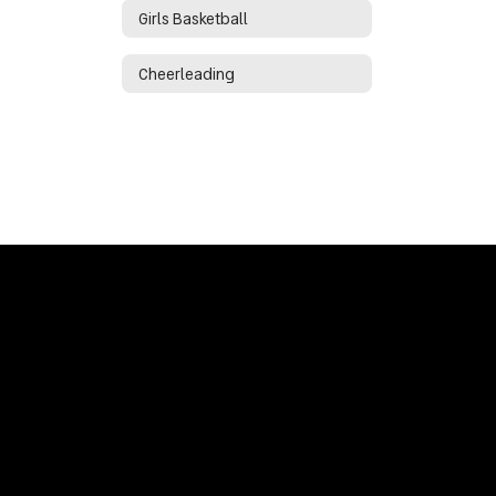
Girls Basketball
Cheerleading