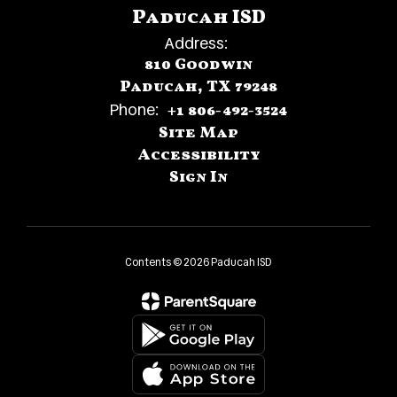
Paducah ISD
Address:
810 Goodwin
Paducah, TX 79248
Phone:
+1 806-492-3524
Site Map
Accessibility
Sign In
Contents © 2026 Paducah ISD