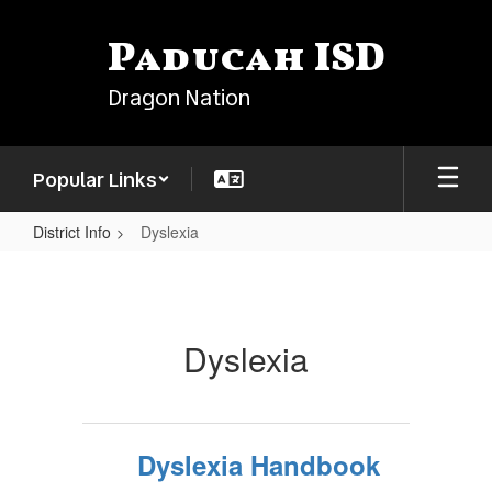
Skip
to
Paducah ISD
main
content
Dragon Nation
Popular Links
District Info
Dyslexia
Dyslexia
Dyslexia
Dyslexia Handbook