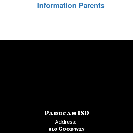
Information Parents
Paducah ISD
Address:
810 Goodwin