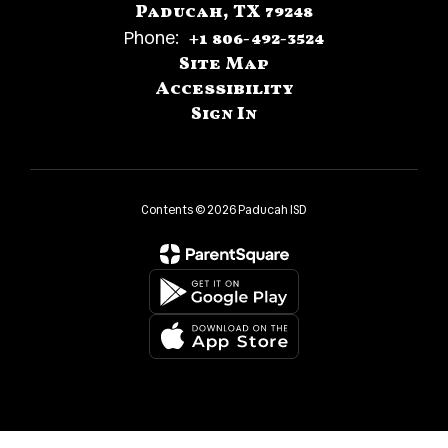
Paducah, TX 79248
Phone:
+1 806-492-3524
Site Map
Accessibility
Sign In
Contents © 2026 Paducah ISD