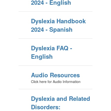
2024 - English
Dyslexia Handbook
2024 - Spanish
Dyslexia FAQ -
English
Audio Resources
Click here for Audio Information
Dyslexia and Related
Disorders: