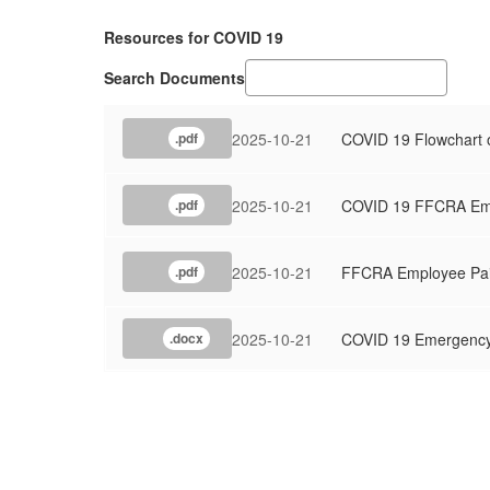
Resources for COVID 19
Search Documents
2025-10-21
COVID 19 Flowchart of
.pdf
2025-10-21
COVID 19 FFCRA Emp
.pdf
2025-10-21
FFCRA Employee Pai
.pdf
2025-10-21
COVID 19 Emergency
.docx