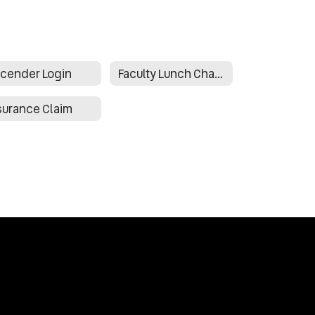
cender Login
Faculty Lunch Charges Form
surance Claim