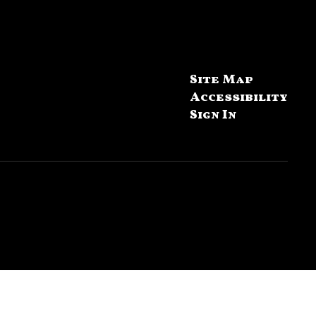
Site Map
Accessibility
Sign In