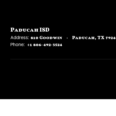
Paducah ISD
Address:
810 Goodwin
Paducah, TX 7924
Phone:
+1 806-492-3524