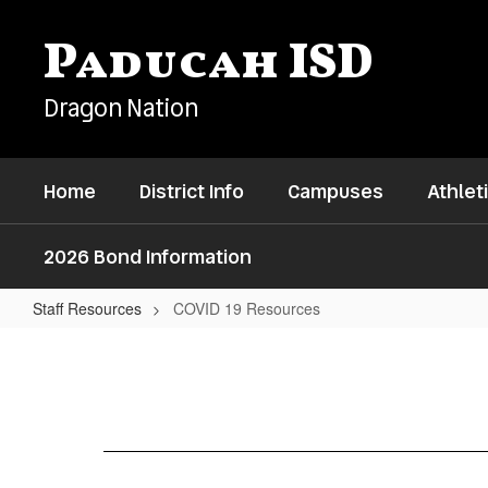
Skip
to
Paducah ISD
main
content
Dragon Nation
Home
District Info
Campuses
Athlet
2026 Bond Information
Staff Resources
COVID 19 Resources
COVID
19
Resources