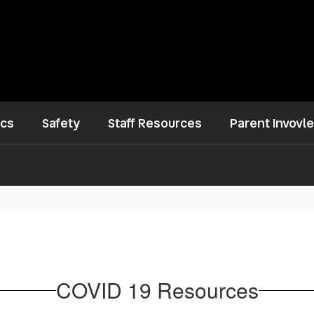
ics
Safety
Staff Resources
Parent Invovl
COVID 19 Resources