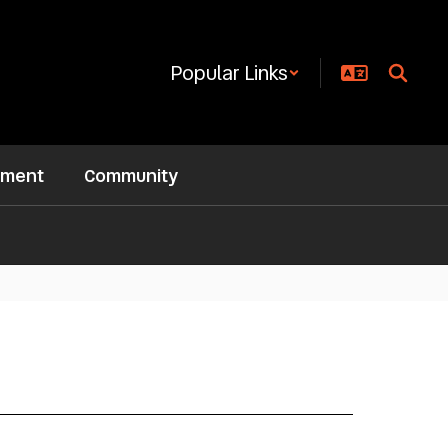
Popular Links
ement
Community