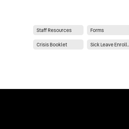
Staff Resources
Forms
Crisis Booklet
Sick Leave E