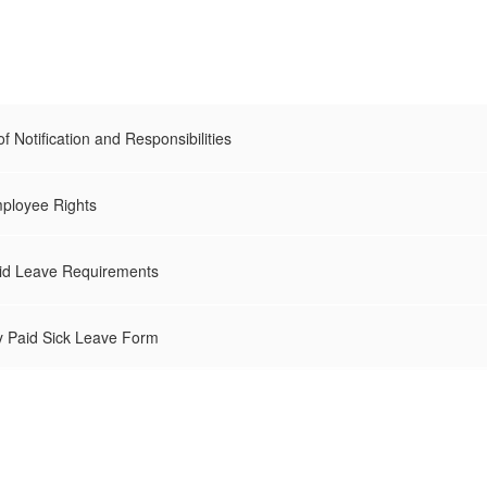
 Notification and Responsibilities
loyee Rights
d Leave Requirements
 Paid Sick Leave Form