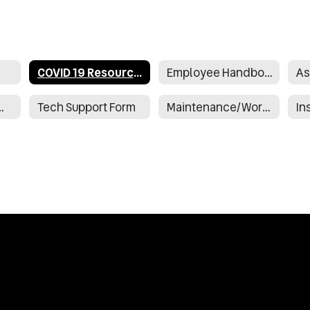
COVID 19 Resources
Employee Handbook
As
nrollment Form
Tech Support Form
Maintenance/Work Request Form
In