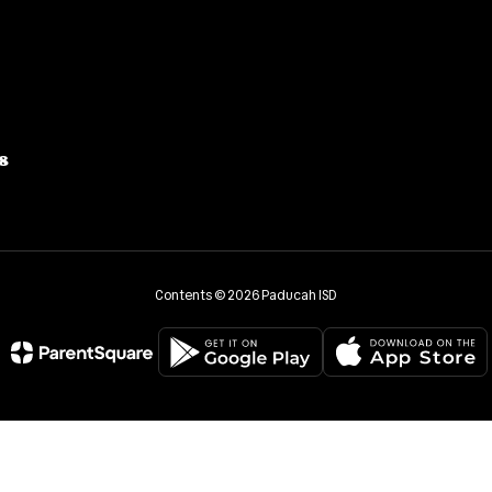
8
Contents © 2026 Paducah ISD