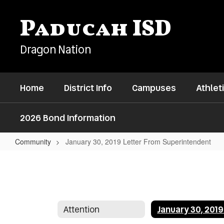
Skip
to
Paducah ISD
main
content
Dragon Nation
Home
District Info
Campuses
Athlet
2026 Bond Information
Community
January 30, 2019 Letter From Superintendent
January
30,
2019
Letter
Attention
From