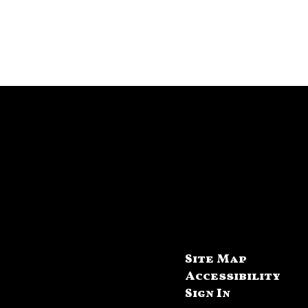
Site Map
Accessibility
Sign In