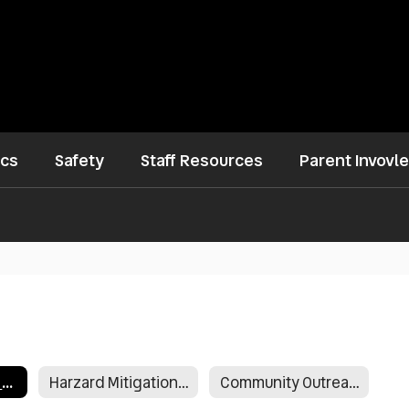
ics
Safety
Staff Resources
Parent Invovl
January 30, 2019 Letter From Superintendent
Harzard Mitigation Survey
Community Outreach