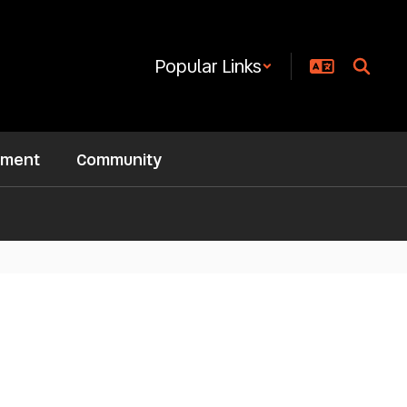
Popular Links
ement
Community