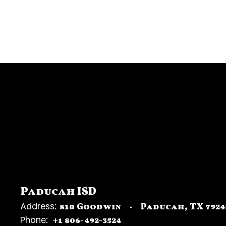
Superintendent
Paducah ISD
Address:
810 Goodwin
Paducah, TX 7924
Phone:
+1 806-492-3524