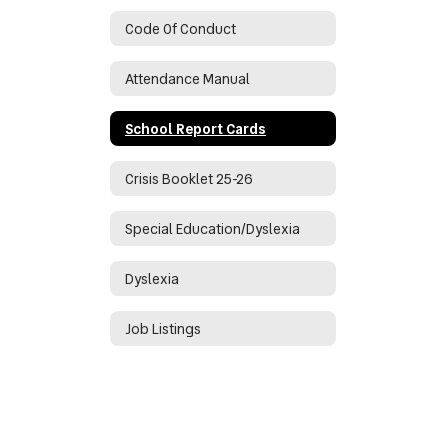
Code Of Conduct
Attendance Manual
School Report Cards
Crisis Booklet 25-26
Special Education/Dyslexia
Dyslexia
Job Listings