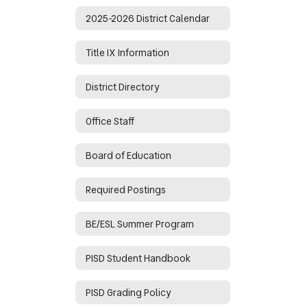
2025-2026 District Calendar
Title IX Information
District Directory
Office Staff
Board of Education
Required Postings
BE/ESL Summer Program
PISD Student Handbook
PISD Grading Policy