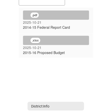
.pdf
2025-10-21
2014-15 Federal Report Card
.xlsx
2025-10-21
2015-16 Proposed Budget
District Info