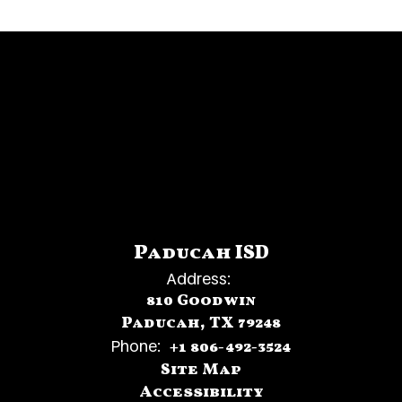
Paducah ISD
Address:
810 Goodwin
Paducah, TX 79248
Phone:
+1 806-492-3524
Site Map
Accessibility