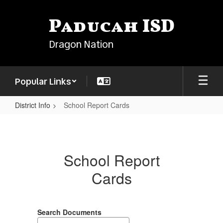
Skip
to
Paducah ISD
main
content
Dragon Nation
Popular Links
District Info
School Report Cards
School
Report
Cards
School Report
Cards
Search Documents