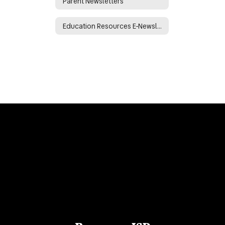
Parent Newsletters
Education Resources E-Newsletter