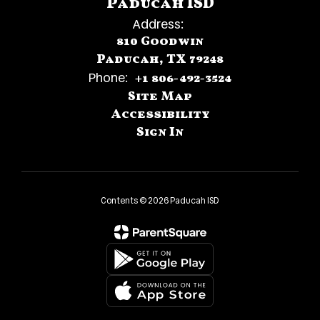
Paducah ISD
Address:
810 Goodwin
Paducah, TX 79248
Phone:
+1 806-492-3524
Site Map
Accessibility
Sign In
Contents © 2026 Paducah ISD