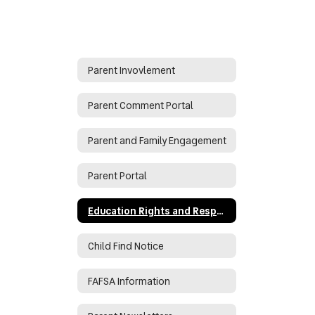
Parent Invovlement
Parent Comment Portal
Parent and Family Engagement
Parent Portal
Education Rights and Responsibilities During COVID
Child Find Notice
FAFSA Information