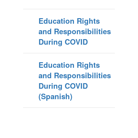
Education Rights
and Responsibilities
During COVID
Education Rights
and Responsibilities
During COVID
(Spanish)