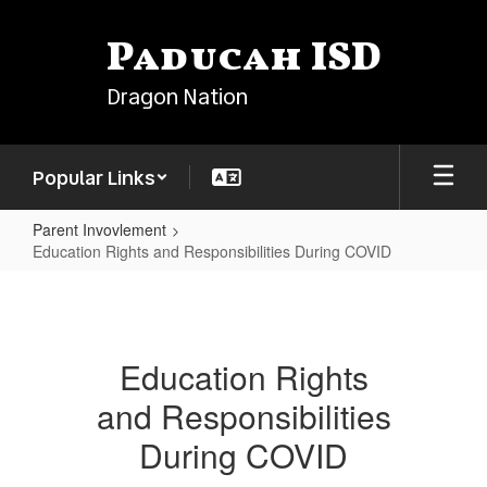
Skip
to
Paducah ISD
main
content
Dragon Nation
Popular Links
Parent Invovlement
Education Rights and Responsibilities During COVID
Education
Rights
and
Education Rights
Responsibilities
and Responsibilities
During
COVID
During COVID