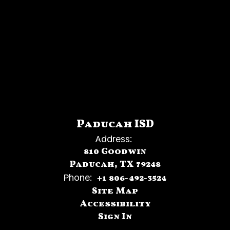
Paducah ISD
Address:
810 Goodwin
Paducah, TX 79248
Phone:
+1 806-492-3524
Site Map
Accessibility
Sign In