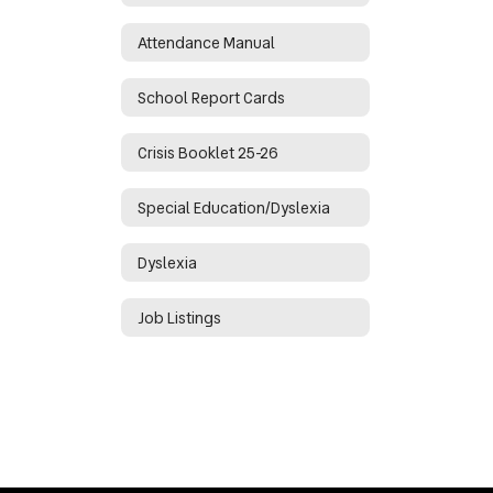
Attendance Manual
School Report Cards
Crisis Booklet 25-26
Special Education/Dyslexia
Dyslexia
Job Listings