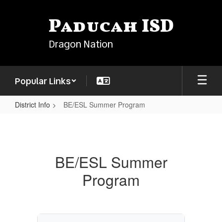
Skip
to
Paducah ISD
main
content
Dragon Nation
Popular Links
District Info
BE/ESL Summer Program
BE/ESL
Summer
Program
BE/ESL Summer
Program