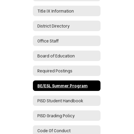
Title IX Information
District Directory
Office Staff
Board of Education
Required Postings
BE/ESL Summer Program
PISD Student Handbook
PISD Grading Policy
Code Of Conduct