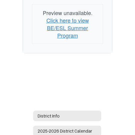
Preview unavailable.
Click here to view
BE/ESL Summer
Program
District Info
2025-2026 District Calendar