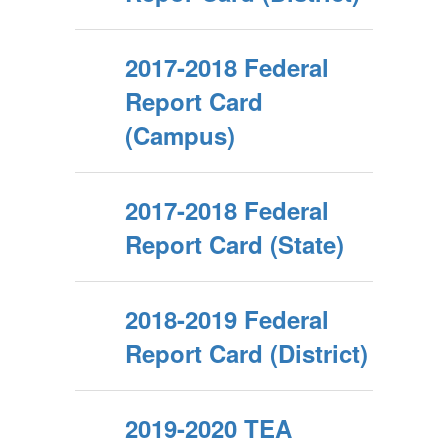
2017-2018 Federal
Report Card
(Campus)
2017-2018 Federal
Report Card (State)
2018-2019 Federal
Report Card (District)
2019-2020 TEA