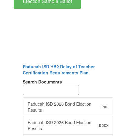
Election Sample Ballot
Paducah ISD HB2 Delay of Teacher
Certification Requirements Plan
Search Documents
Paducah ISD 2026 Bond Election
PDF
Results
Paducah ISD 2026 Bond Election
DOCX
Results