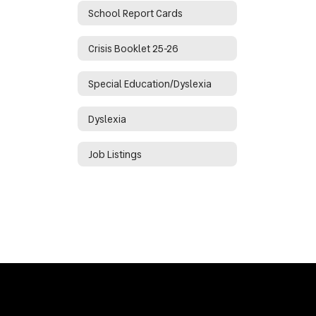
School Report Cards
Crisis Booklet 25-26
Special Education/Dyslexia
Dyslexia
Job Listings