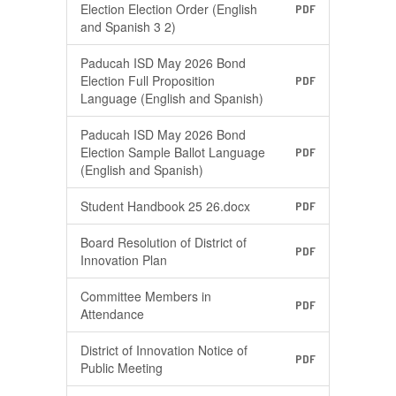
Election Election Order (English
PDF
and Spanish 3 2)
Paducah ISD May 2026 Bond
Election Full Proposition
PDF
Language (English and Spanish)
Paducah ISD May 2026 Bond
Election Sample Ballot Language
PDF
(English and Spanish)
Student Handbook 25 26.docx
PDF
Board Resolution of District of
PDF
Innovation Plan
Committee Members in
PDF
Attendance
District of Innovation Notice of
PDF
Public Meeting