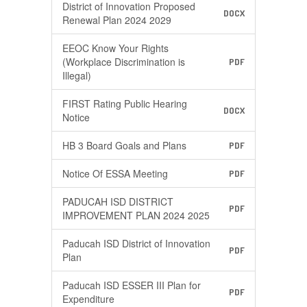
District of Innovation Proposed
DOCX
Renewal Plan 2024 2029
EEOC Know Your Rights
(Workplace Discrimination is
PDF
Illegal)
FIRST Rating Public Hearing
DOCX
Notice
HB 3 Board Goals and Plans​
PDF
Notice Of ESSA Meeting
PDF
PADUCAH ISD DISTRICT
PDF
IMPROVEMENT PLAN 2024 2025
Paducah ISD District of Innovation
PDF
Plan
Paducah ISD ESSER III Plan for
PDF
Expenditure