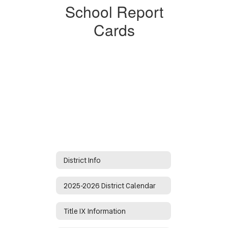
School Report
Cards
District Info
2025-2026 District Calendar
Title IX Information