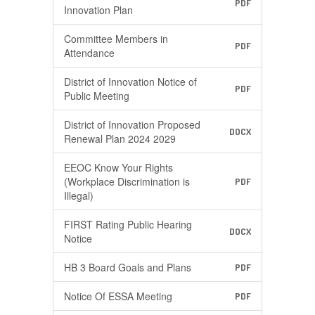
PDF
Innovation Plan
Committee Members in
PDF
Attendance
District of Innovation Notice of
PDF
Public Meeting
District of Innovation Proposed
DOCX
Renewal Plan 2024 2029
EEOC Know Your Rights
(Workplace Discrimination is
PDF
Illegal)
FIRST Rating Public Hearing
DOCX
Notice
HB 3 Board Goals and Plans​
PDF
Notice Of ESSA Meeting
PDF