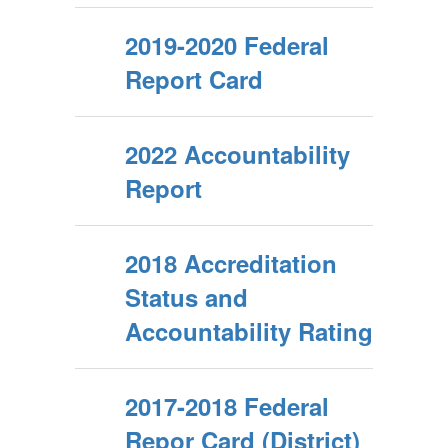
2019-2020 Federal
Report Card
2022 Accountability
Report
2018 Accreditation
Status and
Accountability Rating
2017-2018 Federal
Repor Card (District)