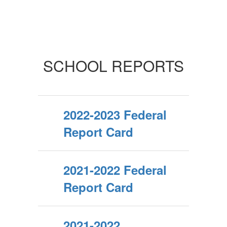
SCHOOL REPORTS
2022-2023 Federal
Report Card
2021-2022 Federal
Report Card
2021-2022