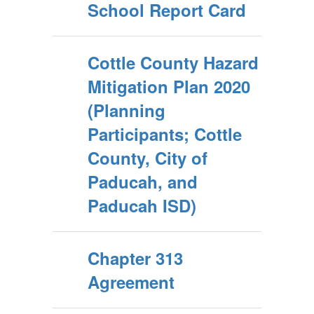
School Report Card
Cottle County Hazard
Mitigation Plan 2020
(Planning
Participants; Cottle
County, City of
Paducah, and
Paducah ISD)
Chapter 313
Agreement