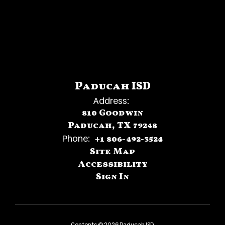
Paducah ISD
Address:
810 Goodwin
Paducah, TX 79248
Phone:
+1 806-492-3524
Site Map
Accessibility
Sign In