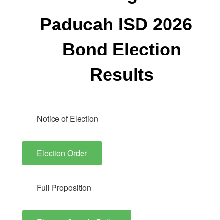
Paducah ISD 2026
Bond Election
Results
Notice of Election
Election Order
Full Proposition