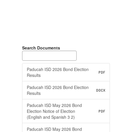
Search Documents
Paducah ISD 2026 Bond Election
PDF
Results
Paducah ISD 2026 Bond Election
DOCX
Results
Paducah ISD May 2026 Bond
Election Notice of Election
PDF
(English and Spanish 3 2)
Paducah ISD May 2026 Bond