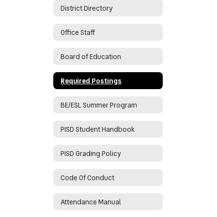
District Directory
Office Staff
Board of Education
Required Postings
BE/ESL Summer Program
PISD Student Handbook
PISD Grading Policy
Code Of Conduct
Attendance Manual