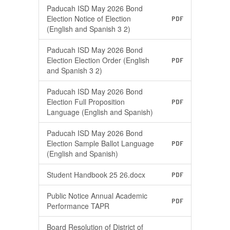
Paducah ISD May 2026 Bond
Election Notice of Election
PDF
(English and Spanish 3 2)
Paducah ISD May 2026 Bond
Election Election Order (English
PDF
and Spanish 3 2)
Paducah ISD May 2026 Bond
Election Full Proposition
PDF
Language (English and Spanish)
Paducah ISD May 2026 Bond
Election Sample Ballot Language
PDF
(English and Spanish)
Student Handbook 25 26.docx
PDF
Public Notice Annual Academic
PDF
Performance TAPR
Board Resolution of District of