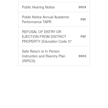
Public Hearing Notice
DOCX
Public Notice Annual Academic
PDF
Performance TAPR
REFUSAL OF ENTRY OR
EJECTION FROM DISTRICT
PDF
PROPERTY (Education Code 37
Safe Return to In Person
Instruction and Reentry Plan
DOCX
(RIPICS)