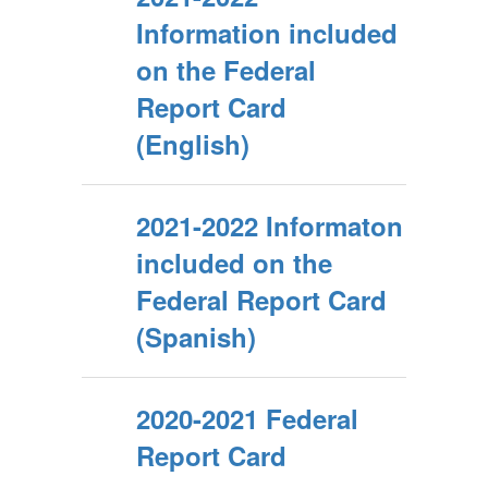
Information included
on the Federal
Report Card
(English)
2021-2022 Informaton
included on the
Federal Report Card
(Spanish)
2020-2021 Federal
Report Card