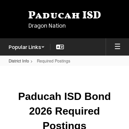
Skip
to
Paducah ISD
main
content
Dragon Nation
Popular Links
District Info
Required Postings
Required
Postings
Paducah ISD Bond
2026 Required
Postings