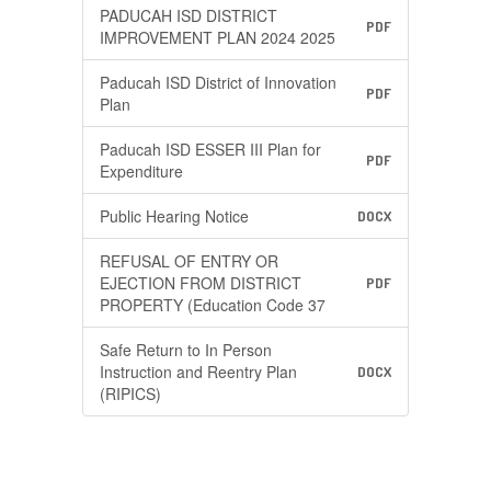
PADUCAH ISD DISTRICT
PDF
IMPROVEMENT PLAN 2024 2025
Paducah ISD District of Innovation
PDF
Plan
Paducah ISD ESSER III Plan for
PDF
Expenditure
Public Hearing Notice
DOCX
REFUSAL OF ENTRY OR
EJECTION FROM DISTRICT
PDF
PROPERTY (Education Code 37
Safe Return to In Person
Instruction and Reentry Plan
DOCX
(RIPICS)