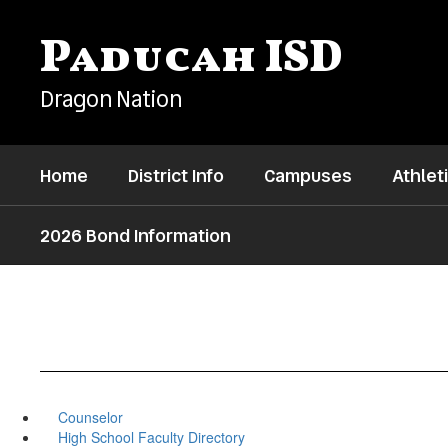
Skip
to
Paducah ISD
main
content
Dragon Nation
Home
District Info
Campuses
Athlet
2026 Bond Information
Counselor
High School Faculty Directory