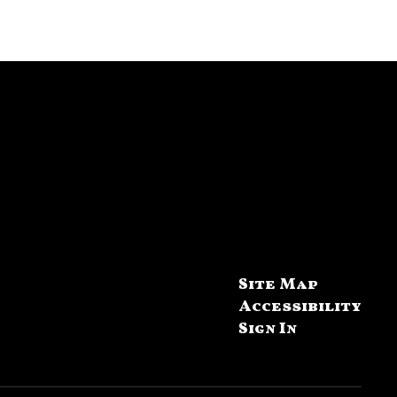
Site Map
Accessibility
Sign In