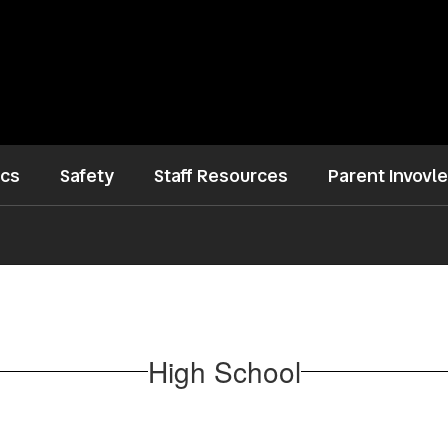
ics
Safety
Staff Resources
Parent Invovl
High School