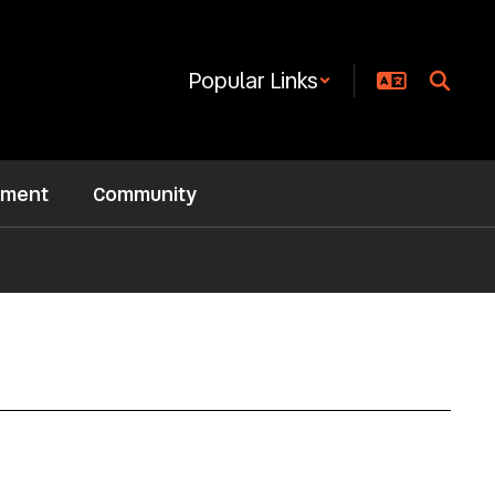
Popular Links
ement
Community