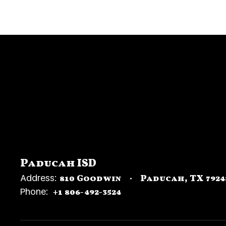
Paducah ISD
Address:
810 Goodwin
Paducah, TX 7924
Phone:
+1 806-492-3524