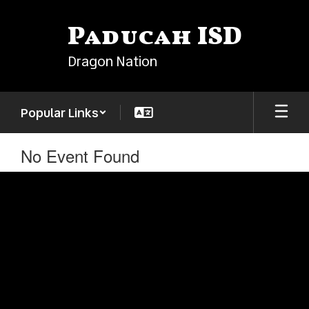
Skip
to
Paducah ISD
main
content
Dragon Nation
Popular Links
No Event Found