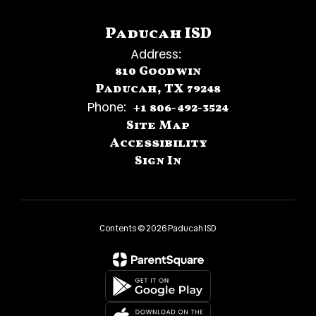
Paducah ISD
Address:
810 Goodwin
Paducah, TX 79248
Phone:
+1 806-492-3524
Site Map
Accessibility
Sign In
Contents © 2026 Paducah ISD